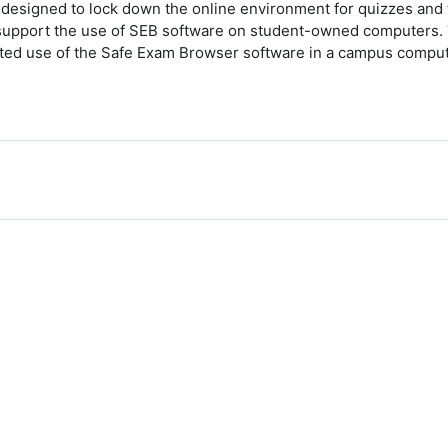
esigned to lock down the online environment for quizzes and t
upport the use of SEB software on student-owned computers. Th
orted use of the Safe Exam Browser software in a campus comput