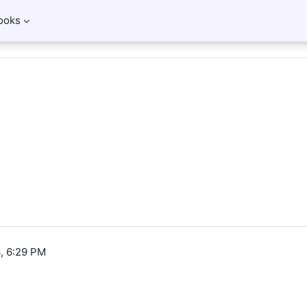
ooks
, 6:29 PM