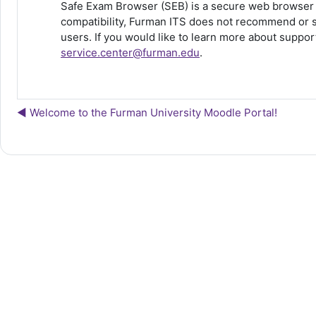
Safe Exam Browser (SEB) is a secure web browser d
compatibility, Furman ITS does not recommend or s
users. If you would like to learn more about supp
service.center@furman.edu
.
◀︎ Welcome to the Furman University Moodle Portal!