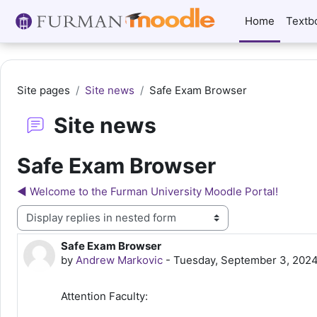
Skip to main content
Home
Textb
Site pages
Site news
Safe Exam Browser
Site news
Safe Exam Browser
◀︎ Welcome to the Furman University Moodle Portal!
Display mode
Safe Exam Browser
Number of replies: 0
by
Andrew Markovic
-
Tuesday, September 3, 2024
Attention Faculty: