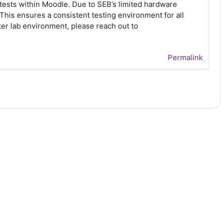
ests within Moodle. Due to SEB’s limited hardware
is ensures a consistent testing environment for all
er lab environment, please reach out to
Permalink