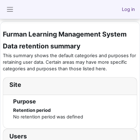
Skip to main content
Log in
Side panel
Furman Learning Management System
Data retention summary
This summary shows the default categories and purposes for
retaining user data. Certain areas may have more specific
categories and purposes than those listed here.
Site
Purpose
Retention period
No retention period was defined
Users