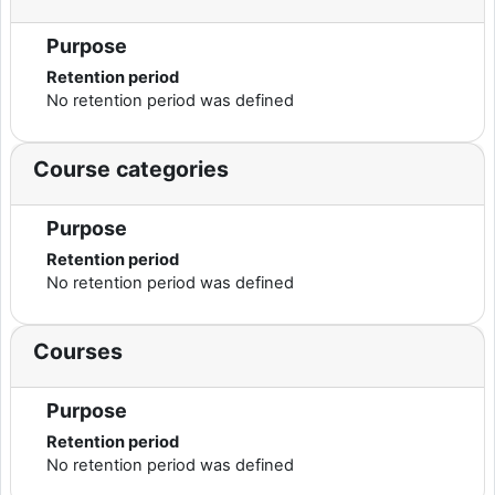
Purpose
Retention period
No retention period was defined
Course categories
Purpose
Retention period
No retention period was defined
Courses
Purpose
Retention period
No retention period was defined