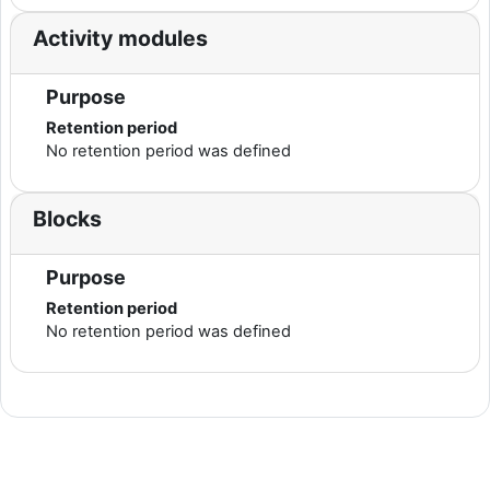
Activity modules
Purpose
Retention period
No retention period was defined
Blocks
Purpose
Retention period
No retention period was defined