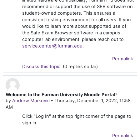
limited hardware compatibility, Furman ITS does not
recommend or support the use of SEB software on
student-owned computers. This ensures a
consistent testing environment for all users. If you
would like to learn more about supported use of
the Safe Exam Browser software in a campus
computer lab environment, please reach out to
service.center@furman.edu
.
Permalink
Discuss this topic
(0 replies so far)
Welcome to the Furman University Moodle Portal!
by
Andrew Markovic
-
Thursday, December 1, 2022, 11:58
AM
Click "Log In" at the top right corner of the page to
sign in.
Permalink