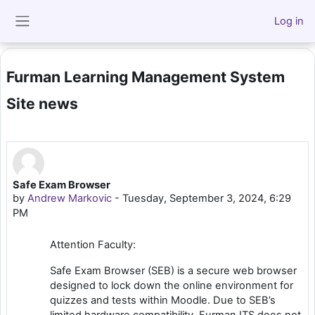
Skip to main content
Log in
Side panel
Furman Learning Management System
Site news
Safe Exam Browser
by
Andrew Markovic
-
Tuesday, September 3, 2024, 6:29
PM
Attention Faculty:
Safe Exam Browser (SEB) is a secure web browser
designed to lock down the online environment for
quizzes and tests within Moodle. Due to SEB’s