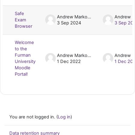
List of discussions. Showing 2 of 2 d
Safe
Andrew Markovic
Exam
3 Sep 2024
3 Sep 20
Browser
Welcome
to the
Furman
Andrew Markovic
University
1 Dec 2022
1 Dec 20
Moodle
Portal!
You are not logged in. (
Log in
)
Data retention summary