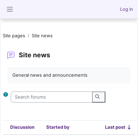
Skip to main content
Log in
Side panel
Site pages
Site news
Site news
Completion requirements
General news and announcements
Search forums
Search forums
Discussion
Started by
Last post
Status