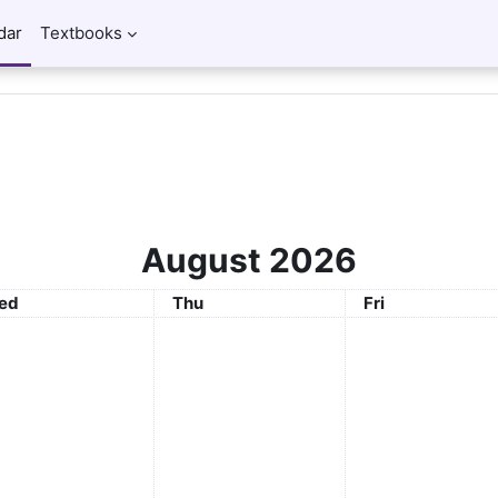
dar
Textbooks
August 2026
ednesday
Thursday
Friday
ed
Thu
Fri