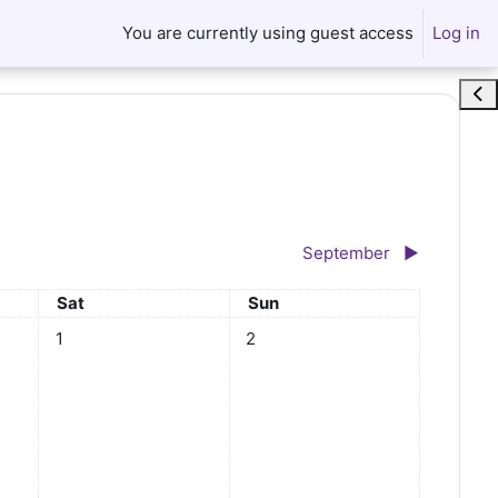
You are currently using guest access
Log in
Ope
September
▶︎
Saturday
Sunday
Sat
Sun
No events, Saturday, August 1
No events, Sunday, August 2
1
2