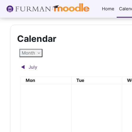
Skip to main content
Home
Calen
Calendar
Month
◀︎
July
Monday
Tuesday
W
Mon
Tue
W